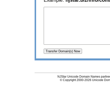
Example:
njstar.biz/info/com
NJStar Unicode Domain Names partner
© Copyright 2000-2026 Unicode Dom