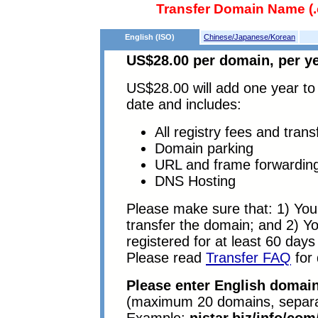
Transfer Domain Name (.c
English (ISO)
Chinese/Japanese/Korean
US$28.00 per domain, per ye
US$28.00 will add one year to 
date and includes:
All registry fees and trans
Domain parking
URL and frame forwardin
DNS Hosting
Please make sure that: 1) You 
transfer the domain; and 2) 
registered for at least 60 days 
Please read
Transfer FAQ
for 
Please enter English domain
(maximum 20 domains, separa